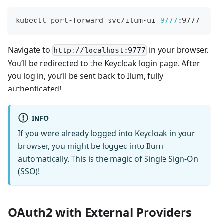
kubectl port-forward svc/ilum-ui 
9777
:9777
Navigate to
in your browser.
http://localhost:9777
You’ll be redirected to the Keycloak login page. After
you log in, you’ll be sent back to Ilum, fully
authenticated!
INFO
If you were already logged into Keycloak in your
browser, you might be logged into Ilum
automatically. This is the magic of Single Sign-On
(SSO)!
OAuth2 with External Providers