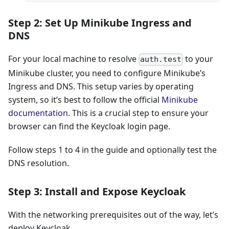
Step 2: Set Up Minikube Ingress and
DNS
For your local machine to resolve
to your
auth.test
Minikube cluster, you need to configure Minikube’s
Ingress and DNS. This setup varies by operating
system, so it’s best to follow the official
Minikube
documentation
. This is a crucial step to ensure your
browser can find the Keycloak login page.
Follow steps 1 to 4 in the guide and optionally test the
DNS resolution.
Step 3: Install and Expose Keycloak
With the networking prerequisites out of the way, let’s
deploy Keycloak.