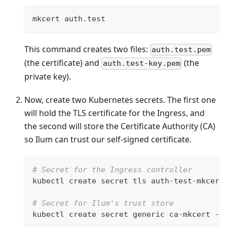
mkcert auth.test
This command creates two files:
auth.test.pem
(the certificate) and
(the
auth.test-key.pem
private key).
Now, create two Kubernetes secrets. The first one
will hold the TLS certificate for the Ingress, and
the second will store the Certificate Authority (CA)
so Ilum can trust our self-signed certificate.
# Secret for the Ingress controller
kubectl create secret tls auth-test-mkcert
# Secret for Ilum's trust store
kubectl create secret generic ca-mkcert --