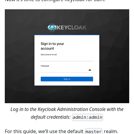
Log in to the Keycloak Administration Console with the
default credentials:
admin:admin
For this guide, we’ll use the default
realm.
master