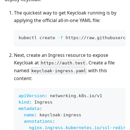
The quickest way to get Keycloak running is by
applying the official all-in-one YAML file:
kubectl create 
-f
 https://raw.githubuserco
Next, create an Ingress resource to expose
Keycloak at
. Create a file
https://auth.test
named
with this
keycloak-ingress.yaml
content:
apiVersion
:
 networking.k8s.io/v1
kind
:
 Ingress
metadata
:
name
:
 keycloak
-
ingress
annotations
:
nginx.ingress.kubernetes.io/ssl-redire