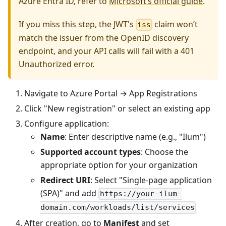
Azure Entra ID, refer to
Microsoft’s official guide
.
If you miss this step, the JWT's
claim won’t
iss
match the issuer from the OpenID discovery
endpoint, and your API calls will fail with a 401
Unauthorized error.
Navigate to Azure Portal → App Registrations
Click "New registration" or select an existing app
Configure application:
Name
: Enter descriptive name (e.g., "Ilum")
Supported account types
: Choose the
appropriate option for your organization
Redirect URI
: Select "Single-page application
(SPA)" and add
https://your-ilum-
domain.com/workloads/list/services
After creation, go to
Manifest
and set