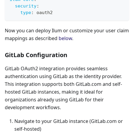
security
:
type
:
 oauth2
Now you can deploy Ilum or customize your user claim
mappings as described
below
.
GitLab Configuration
GitLab OAuth2 integration provides seamless
authentication using GitLab as the identity provider.
This integration supports both GitLab.com and self-
hosted GitLab instances, making it ideal for
organizations already using GitLab for their
development workflows.
Navigate to your GitLab instance (GitLab.com or
self-hosted)