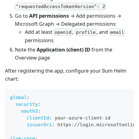
"requestedAccessTokenVersion": 2
Go to
API permissions
→ Add permissions →
Microsoft Graph → Delegated permissions:
Add at least
,
, and
openid
profile
email
permissions
Note the
Application (client) ID
from the
Overview page
After registering the app, configure your Ilum Helm
chart:
global
:
security
:
oauth2
:
clientId
:
 your
-
azure
-
client
-
id
issuerUri
:
 https
:
//login.microsoftonline
ilum-core
: