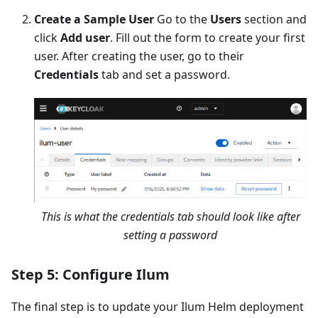
Create a Sample User
Go to the
Users
section and
click
Add user
. Fill out the form to create your first
user. After creating the user, go to their
Credentials
tab and set a password.
This is what the credentials tab should look like after
setting a password
Step 5: Configure Ilum
The final step is to update your Ilum Helm deployment