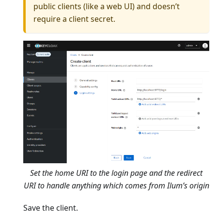
public clients (like a web UI) and doesn’t
require a client secret.
Set the home URI to the login page and the redirect
URI to handle anything which comes from Ilum’s origin
Save the client.