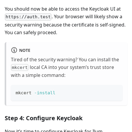
You should now be able to access the Keycloak UI at
. Your browser will likely show a
https://auth.test
security warning because the certificate is self-signed.
You can safely proceed.
NOTE
Tired of the security warning? You can install the
local CA into your system’s trust store
mkcert
with a simple command:
mkcert 
-install
Step 4: Configure Keycloak
Now it’s time to configure Keycloak for Ilum.