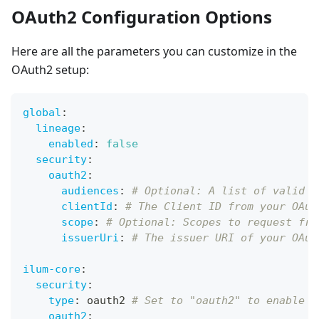
OAuth2 Configuration Options
Here are all the parameters you can customize in the
OAuth2 setup:
global
:
lineage
:
enabled
:
false
security
:
oauth2
:
audiences
:
# Optional: A list of valid a
clientId
:
# The Client ID from your OAut
scope
:
# Optional: Scopes to request fro
issuerUri
:
# The issuer URI of your OAut
ilum-core
:
security
:
type
:
 oauth2 
# Set to "oauth2" to enable i
oauth2
: