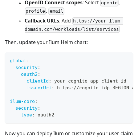
OpenID Connect scopes
: Select
,
openid
,
profile
email
Callback URLs
: Add
https://your-ilum-
domain.com/workloads/list/services
Then, update your Ilum Helm chart:
global
:
security
:
oauth2
:
clientId
:
 your
-
cognito
-
app
-
client
-
id
issuerUri
:
 https
:
//cognito
-
idp.REGION.am
ilum-core
:
security
:
type
:
 oauth2
Now you can deploy Ilum or customize your user claim