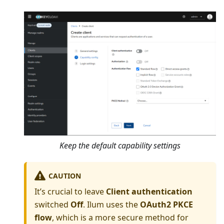
Keep the default capability settings
CAUTION
It’s crucial to leave
Client authentication
switched
Off
. Ilum uses the
OAuth2 PKCE
flow
, which is a more secure method for