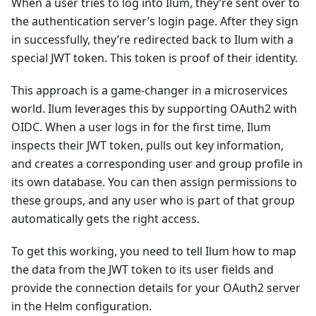
When a user tries to log into Ilum, they’re sent over to
the authentication server’s login page. After they sign
in successfully, they’re redirected back to Ilum with a
special JWT token. This token is proof of their identity.
This approach is a game-changer in a microservices
world. Ilum leverages this by supporting OAuth2 with
OIDC. When a user logs in for the first time, Ilum
inspects their JWT token, pulls out key information,
and creates a corresponding user and group profile in
its own database. You can then assign permissions to
these groups, and any user who is part of that group
automatically gets the right access.
To get this working, you need to tell Ilum how to map
the data from the JWT token to its user fields and
provide the connection details for your OAuth2 server
in the Helm configuration.