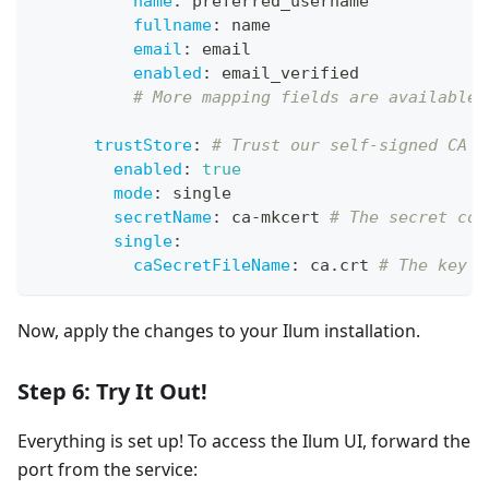
name
:
 preferred_username
fullname
:
 name
email
:
 email
enabled
:
 email_verified
# More mapping fields are available.
trustStore
:
# Trust our self-signed CA s
enabled
:
true
mode
:
 single
secretName
:
 ca
-
mkcert 
# The secret con
single
:
caSecretFileName
:
 ca.crt 
# The key i
Now, apply the changes to your Ilum installation.
Step 6: Try It Out!
Everything is set up! To access the Ilum UI, forward the
port from the service: