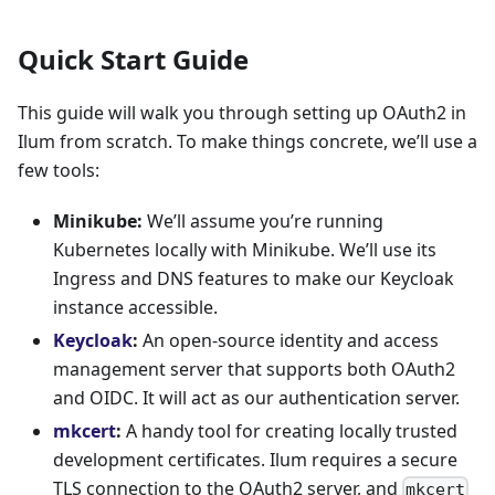
Quick Start Guide
This guide will walk you through setting up OAuth2 in
Ilum from scratch. To make things concrete, we’ll use a
few tools:
Minikube:
We’ll assume you’re running
Kubernetes locally with Minikube. We’ll use its
Ingress and DNS features to make our Keycloak
instance accessible.
Keycloak
:
An open-source identity and access
management server that supports both OAuth2
and OIDC. It will act as our authentication server.
mkcert
:
A handy tool for creating locally trusted
development certificates. Ilum requires a secure
TLS connection to the OAuth2 server, and
mkcert