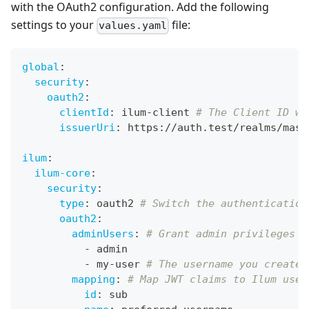
with the OAuth2 configuration. Add the following
settings to your
file:
values.yaml
global
:
security
:
oauth2
:
clientId
:
 ilum
-
client 
# The Client ID we
issuerUri
:
 https
:
//auth.test/realms/mast
ilum
:
ilum-core
:
security
:
type
:
 oauth2 
# Switch the authentication
oauth2
:
adminUsers
:
# Grant admin privileges t
-
 admin
-
 my
-
user 
# The username you created
mapping
:
# Map JWT claims to Ilum user
id
:
 sub