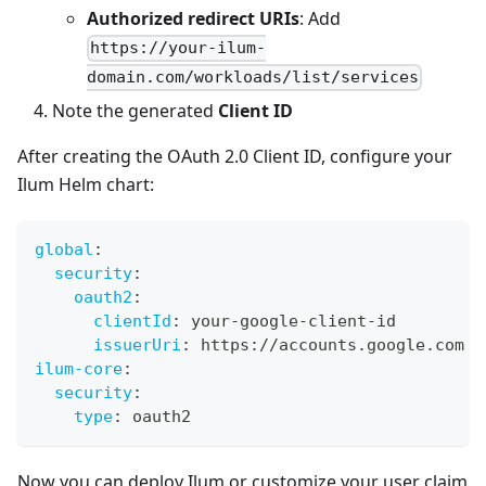
Authorized redirect URIs
: Add
https://your-ilum-
domain.com/workloads/list/services
Note the generated
Client ID
After creating the OAuth 2.0 Client ID, configure your
Ilum Helm chart:
global
:
security
:
oauth2
:
clientId
:
 your
-
google
-
client
-
id
issuerUri
:
 https
:
//accounts.google.com
ilum-core
:
security
:
type
:
 oauth2
Now you can deploy Ilum or customize your user claim