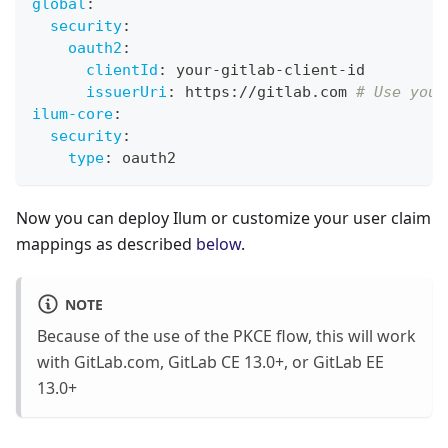
global
:
security
:
oauth2
:
clientId
:
 your
-
gitlab
-
client
-
id
issuerUri
:
 https
:
//gitlab.com 
# Use your
ilum-core
:
security
:
type
:
 oauth2
Now you can deploy Ilum or customize your user claim
mappings as described
below
.
NOTE
Because of the use of the PKCE flow, this will work
with GitLab.com, GitLab CE 13.0+, or GitLab EE
13.0+