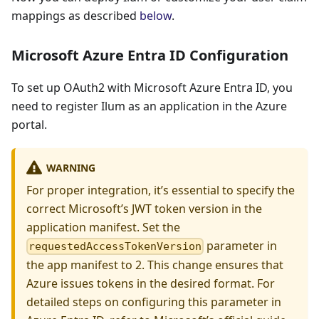
mappings as described
below
.
Microsoft Azure Entra ID Configuration
To set up OAuth2 with Microsoft Azure Entra ID, you
need to register Ilum as an application in the Azure
portal.
WARNING
For proper integration, it’s essential to specify the
correct Microsoft’s JWT token version in the
application manifest. Set the
parameter in
requestedAccessTokenVersion
the app manifest to 2. This change ensures that
Azure issues tokens in the desired format. For
detailed steps on configuring this parameter in