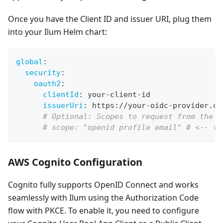
Once you have the Client ID and issuer URI, plug them
into your Ilum Helm chart:
global
:
security
:
oauth2
:
clientId
:
 your
-
client
-
id
issuerUri
:
 https
:
//your
-
oidc
-
provider.co
# Optional: Scopes to request from the O
# scope: "openid profile email" # <-- th
AWS Cognito Configuration
Cognito fully supports OpenID Connect and works
seamlessly with Ilum using the Authorization Code
flow with PKCE. To enable it, you need to configure