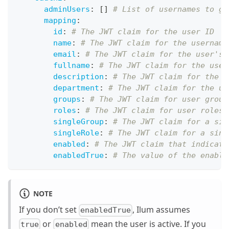
adminUsers
:
[
]
# List of usernames to gr
mapping
:
id
:
# The JWT claim for the user ID
name
:
# The JWT claim for the username
email
:
# The JWT claim for the user's 
fullname
:
# The JWT claim for the user
description
:
# The JWT claim for the u
department
:
# The JWT claim for the us
groups
:
# The JWT claim for user group
roles
:
# The JWT claim for user roles 
singleGroup
:
# The JWT claim for a sin
singleRole
:
# The JWT claim for a sing
enabled
:
# The JWT claim that indicate
enabledTrue
:
# The value of the enable
NOTE
If you don’t set
, Ilum assumes
enabledTrue
or
mean the user is active. If you
true
enabled