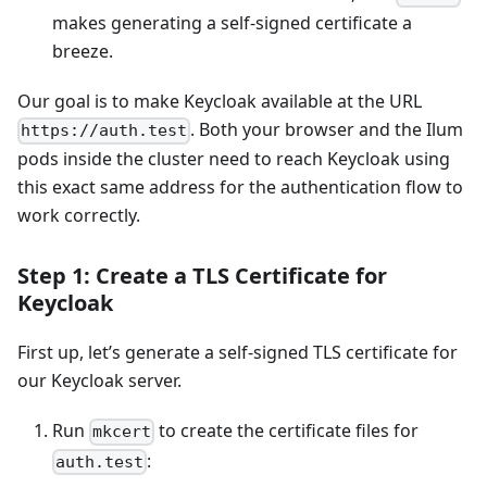
makes generating a self-signed certificate a
breeze.
Our goal is to make Keycloak available at the URL
. Both your browser and the Ilum
https://auth.test
pods inside the cluster need to reach Keycloak using
this exact same address for the authentication flow to
work correctly.
Step 1: Create a TLS Certificate for
Keycloak
First up, let’s generate a self-signed TLS certificate for
our Keycloak server.
Run
to create the certificate files for
mkcert
:
auth.test