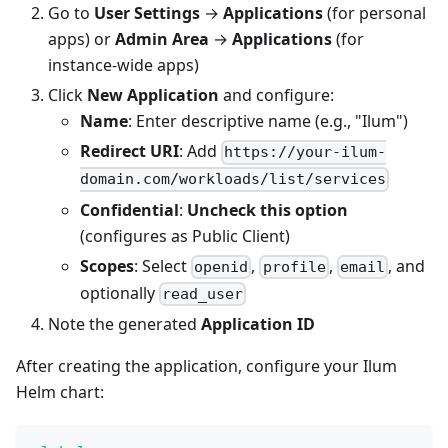
Go to
User Settings
→
Applications
(for personal
apps) or
Admin Area
→
Applications
(for
instance-wide apps)
Click
New Application
and configure:
Name
: Enter descriptive name (e.g., "Ilum")
Redirect URI
: Add
https://your-ilum-
domain.com/workloads/list/services
Confidential
:
Uncheck this option
(configures as Public Client)
Scopes
: Select
,
,
, and
openid
profile
email
optionally
read_user
Note the generated
Application ID
After creating the application, configure your Ilum
Helm chart: