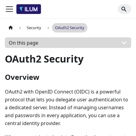
Security
OAuth2 Security
On this page
OAuth2 Security
Overview
OAuth2 with OpenID Connect (OIDC) is a powerful
protocol that lets you delegate user authentication to
a dedicated server. Instead of managing usernames
and passwords in every application, you can use a
central identity provider.