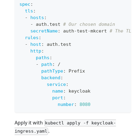
spec
:
tls
:
-
hosts
:
-
 auth.test 
# Our chosen domain
secretName
:
 auth
-
test
-
mkcert 
# The TLS
rules
:
-
host
:
 auth.test
http
:
paths
:
-
path
:
 /
pathType
:
 Prefix
backend
:
service
:
name
:
 keycloak
port
:
number
:
8080
Apply it with
kubectl apply -f keycloak-
.
ingress.yaml