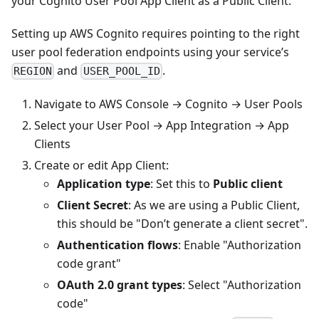
your Cognito User Pool App Client as a Public Client.
Setting up AWS Cognito requires pointing to the right
user pool federation endpoints using your service’s
and
.
REGION
USER_POOL_ID
Navigate to AWS Console → Cognito → User Pools
Select your User Pool → App Integration → App
Clients
Create or edit App Client:
Application type
: Set this to
Public client
Client Secret
: As we are using a Public Client,
this should be "Don’t generate a client secret".
Authentication flows
: Enable "Authorization
code grant"
OAuth 2.0 grant types
: Select "Authorization
code"