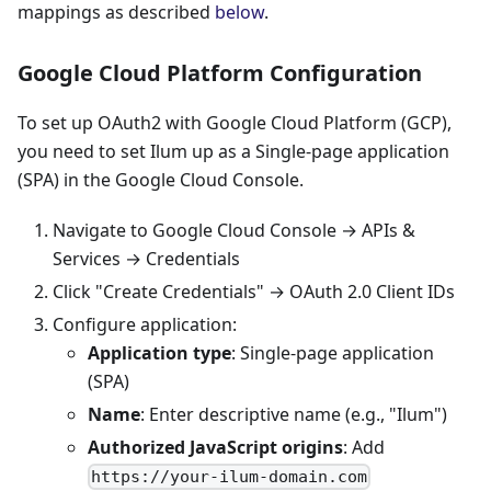
mappings as described
below
.
Google Cloud Platform Configuration
To set up OAuth2 with Google Cloud Platform (GCP),
you need to set Ilum up as a Single-page application
(SPA) in the Google Cloud Console.
Navigate to Google Cloud Console → APIs &
Services → Credentials
Click "Create Credentials" → OAuth 2.0 Client IDs
Configure application:
Application type
: Single-page application
(SPA)
Name
: Enter descriptive name (e.g., "Ilum")
Authorized JavaScript origins
: Add
https://your-ilum-domain.com