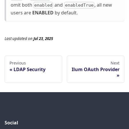
omit both
and
, all new
enabled
enabledTrue
users are
ENABLED
by default.
Last updated
on
Jul 23, 2025
Previous
Next
LDAP Security
Ilum OAuth Provider
Social