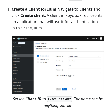
Create a Client for Ilum
Navigate to
Clients
and
click
Create client
. A client in Keycloak represents
an application that will use it for authentication—
in this case, Ilum.
Set the
Client ID
to
. The name can be
ilum-client
anything you like