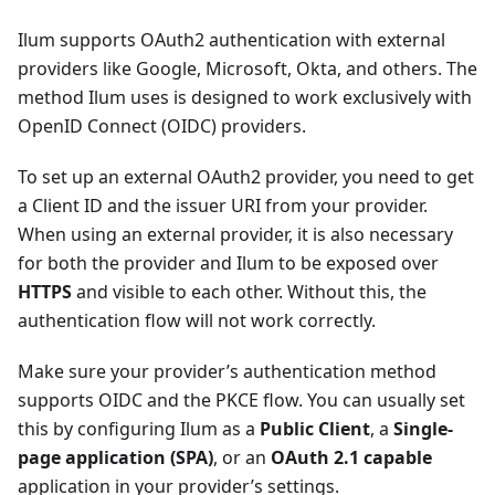
Ilum supports OAuth2 authentication with external
providers like Google, Microsoft, Okta, and others. The
method Ilum uses is designed to work exclusively with
OpenID Connect (OIDC) providers.
To set up an external OAuth2 provider, you need to get
a Client ID and the issuer URI from your provider.
When using an external provider, it is also necessary
for both the provider and Ilum to be exposed over
HTTPS
and visible to each other. Without this, the
authentication flow will not work correctly.
Make sure your provider’s authentication method
supports OIDC and the PKCE flow. You can usually set
this by configuring Ilum as a
Public Client
, a
Single-
page application (SPA)
, or an
OAuth 2.1 capable
application in your provider’s settings.