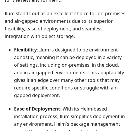
for the new environment.
Ilum stands out as an excellent choice for on-premises
and air-gapped environments due to its superior
flexibility, ease of deployment, and seamless
integration with object storage.
Flexibility
: Ilum is designed to be environment-
agnostic, meaning it can be deployed in a variety
of settings, including on-premises, in the cloud,
and in air-gapped environments. This adaptability
gives it an edge over many other tools that may
require specific conditions or struggle with air-
gapped deployment.
Ease of Deployment
: With its Helm-based
installation process, Ilum simplifies deployment in
any environment. Helm's package management