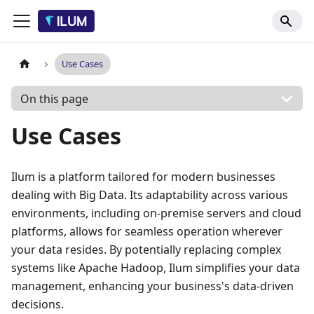
Use Cases
On this page
Use Cases
Ilum is a platform tailored for modern businesses
dealing with Big Data. Its adaptability across various
environments, including on-premise servers and cloud
platforms, allows for seamless operation wherever
your data resides. By potentially replacing complex
systems like Apache Hadoop, Ilum simplifies your data
management, enhancing your business's data-driven
decisions.