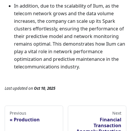
In addition, due to the scalability of Ilum, as the
telecom network grows and the data volume
increases, the company can scale up its Spark
clusters effortlessly, ensuring the performance of
their predictive model and network monitoring
remains optimal. This demonstrates how Ilum can
play a vital role in network performance
optimization and predictive maintenance in the
telecommunications industry.
Last updated
on
Oct 10, 2025
Previous
Next
Production
Financial
Transaction