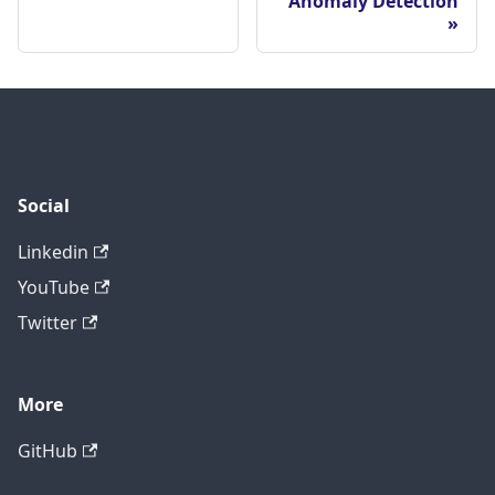
Anomaly Detection
Social
Linkedin
YouTube
Twitter
More
GitHub