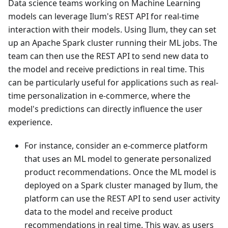
Data science teams working on Machine Learning
models can leverage Ilum's REST API for real-time
interaction with their models. Using Ilum, they can set
up an Apache Spark cluster running their ML jobs. The
team can then use the REST API to send new data to
the model and receive predictions in real time. This
can be particularly useful for applications such as real-
time personalization in e-commerce, where the
model's predictions can directly influence the user
experience.
For instance, consider an e-commerce platform
that uses an ML model to generate personalized
product recommendations. Once the ML model is
deployed on a Spark cluster managed by Ilum, the
platform can use the REST API to send user activity
data to the model and receive product
recommendations in real time. This way, as users