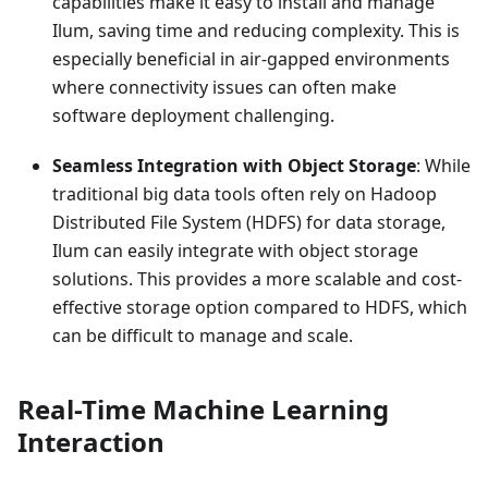
capabilities make it easy to install and manage
Ilum, saving time and reducing complexity. This is
especially beneficial in air-gapped environments
where connectivity issues can often make
software deployment challenging.
Seamless Integration with Object Storage
: While
traditional big data tools often rely on Hadoop
Distributed File System (HDFS) for data storage,
Ilum can easily integrate with object storage
solutions. This provides a more scalable and cost-
effective storage option compared to HDFS, which
can be difficult to manage and scale.
Real-Time Machine Learning
Interaction