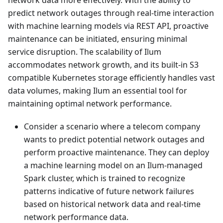
network data more effectively. With the ability to
predict network outages through real-time interaction
with machine learning models via REST API, proactive
maintenance can be initiated, ensuring minimal
service disruption. The scalability of Ilum
accommodates network growth, and its built-in S3
compatible Kubernetes storage efficiently handles vast
data volumes, making Ilum an essential tool for
maintaining optimal network performance.
Consider a scenario where a telecom company
wants to predict potential network outages and
perform proactive maintenance. They can deploy
a machine learning model on an Ilum-managed
Spark cluster, which is trained to recognize
patterns indicative of future network failures
based on historical network data and real-time
network performance data.