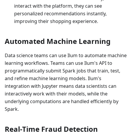
interact with the platform, they can see
personalized recommendations instantly,
improving their shopping experience.
Automated Machine Learning
Data science teams can use Ilum to automate machine
learning workflows. Teams can use Ilum's API to
programmatically submit Spark jobs that train, test,
and refine machine learning models. Ilum's
integration with Jupyter means data scientists can
interactively work with their models, while the
underlying computations are handled efficiently by
Spark.
Real-Time Fraud Detection