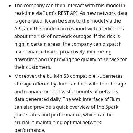
The company can then interact with this model in
real-time via Ilum's REST API. As new network data
is generated, it can be sent to the model via the
API, and the model can respond with predictions
about the risk of network outages. If the risk is
high in certain areas, the company can dispatch
maintenance teams proactively, minimizing
downtime and improving the quality of service for
their customers.
Moreover, the built-in S3 compatible Kubernetes
storage offered by Ilum can help with the storage
and management of vast amounts of network
data generated daily. The web interface of Ilum
can also provide a quick overview of the Spark
jobs' status and performance, which can be
crucial in maintaining optimal network
performance.