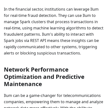
In the financial sector, institutions can leverage Ilum
for real-time fraud detection. They can use Ilum to
manage Spark clusters that process transactions in
real-time, using machine learning algorithms to detect
fraudulent patterns. Ilum's ability to interact with
Spark jobs via REST API means these insights can be
rapidly communicated to other systems, triggering
alerts or blocking suspicious transactions.
Network Performance
Optimization and Predictive
Maintenance
Ilum can be a game-changer for telecommunications
companies, empowering them to manage and analyze