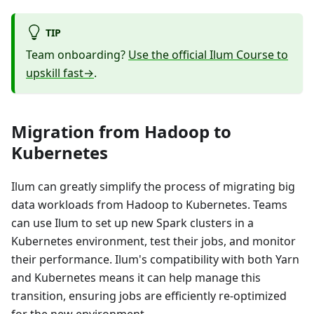
TIP
Team onboarding?
Use the official Ilum Course to
upskill fast→
.
Migration from Hadoop to
Kubernetes
Ilum can greatly simplify the process of migrating big
data workloads from Hadoop to Kubernetes. Teams
can use Ilum to set up new Spark clusters in a
Kubernetes environment, test their jobs, and monitor
their performance. Ilum's compatibility with both Yarn
and Kubernetes means it can help manage this
transition, ensuring jobs are efficiently re-optimized