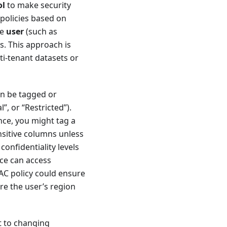
ol
to make security
policies based on
he
user
(such as
es. This approach is
ti-tenant datasets or
an be tagged or
”, or “Restricted”).
ance, you might tag a
nsitive columns unless
confidentiality levels
nce can access
BAC policy could ensure
re the user’s region
t to changing