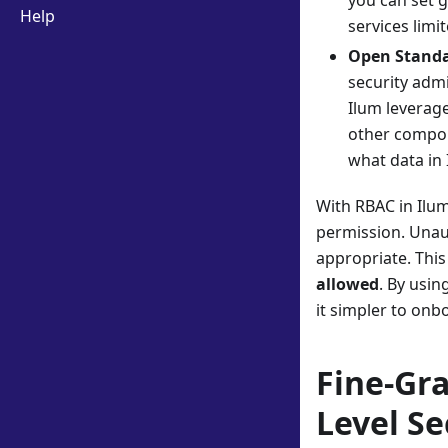
you can set g
Help
services limi
Open Standa
security admi
Ilum leverage
other compon
what data in 
With RBAC in Ilum
permission. Unaut
appropriate. This
allowed
. By usin
it simpler to onb
Fine-Gr
Level Se