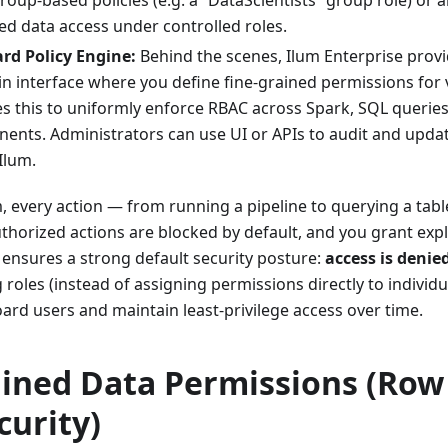
roup-based policies (e.g. a “DataScientists” group role) or
ted data access under controlled roles.
rd Policy Engine:
Behind the scenes, Ilum Enterprise provi
n interface where you define fine-grained permissions for 
s this to uniformly enforce RBAC across Spark, SQL queries
ents. Administrators can use UI or APIs to audit and upda
Ilum.
, every action — from running a pipeline to querying a tabl
horized actions are blocked by default, and you grant explic
 ensures a strong default security posture:
access is denied
g roles (instead of assigning permissions directly to individ
oard users and maintain least-privilege access over time.
ained Data Permissions (Ro
curity)