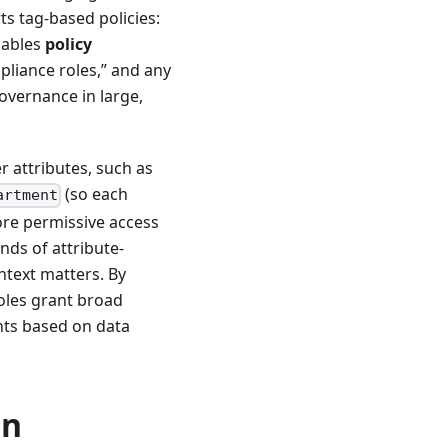
ts tag-based policies:
nables
policy
mpliance roles,” and any
governance in large,
r attributes, such as
(so each
artment
ore permissive access
nds of attribute-
ntext matters. By
roles grant broad
ents based on data
on