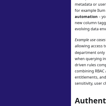
metadata or user 
for example Ilum 
automation
– yo
new column tagged
evolving data en
Example use cases 
allowing access 
department only s
when querying in 
driven rules comp
combining RBAC 
entitlements, and
sensitivity, user 
Authenti