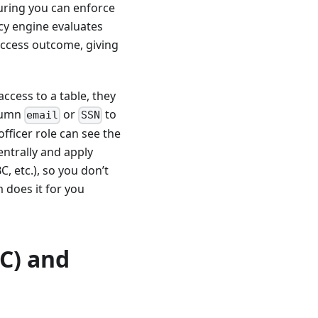
suring you can enforce
icy engine evaluates
 access outcome, giving
ccess to a table, they
olumn
or
to
email
SSN
fficer role can see the
entrally and apply
, etc.), so you don’t
m does it for you
C) and