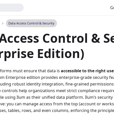
G
Data Access Control & Security
Access Control & S
rprise Edition)
forms must ensure that data is
accessible to the right use
lum Enterprise edition provides enterprise-grade security fe
cluding robust identity integration, fine-grained permissions
 controls help organizations meet strict compliance requir
e using Ilum as their unified data platform. Ilum’s security 
e: you can manage access from the top (account or works
ses, tables, rows, and even columns, enforcing the principle 