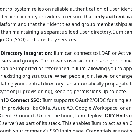
ontrol system relies on reliable authentication of user ident
nterprise identity providers to ensure that
only authentica
platform and that their identities and group memberships a
han maintaining a separate siloed user directory, Ilum ca
ign-On (SSO) and directory services:
Directory Integration:
Ilum can connect to LDAP or Active
users and groups. This means user accounts and group m
can be imported or referenced in Ilum, allowing you to appl
 existing org structure. When people join, leave, or change
ating your central directory can automatically propagate t
 sync or JIT provisioning), keeping permissions up-to-date.
nID Connect SSO:
Ilum supports OAuth2/OIDC for single s
ith providers like Okta, Azure AD, Google Workspace, or an
OpenID Connect. Under the hood, Ilum deploys
ORY Hydra
erver) as part of its stack. This enables Ilum to act as an O
rough your company’s SSO login page. Credentials are not st