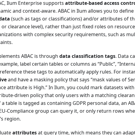
AC, Ilum Enterprise supports
attribute-based access contr
amic and context-aware. ABAC in Ilum allows you to define 
data
(such as tags or classifications) and/or attributes of t
 or clearance level), rather than just fixed roles on resourc
nizations with complex security requirements, such as mul
aints.
plements ABAC is through
data classification tags
. Data c
xample, label certain tables or columns as “Public”, “Internal
 reference these tags to automatically apply rules. For inst
ive
and have a masking policy that says “mask values of Se
ce attribute is High.” In Ilum, you could mark datasets with 
ribute-driven policy that only users with a matching cleara
If a table is tagged as containing GDPR personal data, an A
 EU-Compliance group can query it, or only return rows whe
s region.
aluate
attributes
at query time, which means they can adap