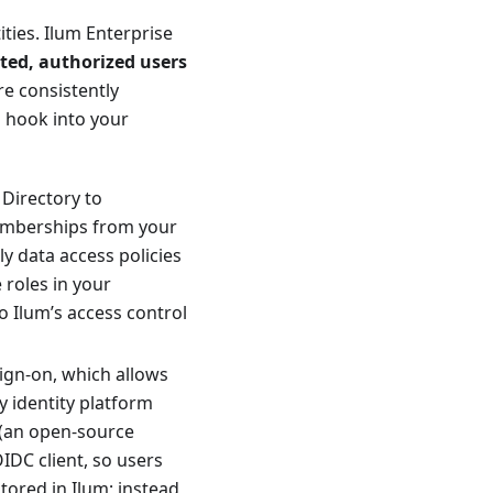
ities. Ilum Enterprise
ted, authorized users
re consistently
n hook into your
 Directory to
emberships from your
y data access policies
 roles in your
o Ilum’s access control
ign-on, which allows
y identity platform
(an open-source
IDC client, so users
ored in Ilum; instead,