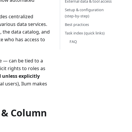
 allow automated
External data & tool access
Setup & configuration
(step‑by‑step)
des centralized
various data services.
Best practices
, the data catalog, and
Task index (quick links)
te who has access to
FAQ
e — can be tied to a
it rights to roles as
 unless explicitly
ual users), Ilum makes
w & Column