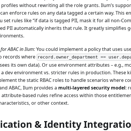
profiles without rewriting all the role grants. Ilum’s suppor
can enforce rules on any data tagged a certain way. This e
u set rules like “if data is tagged PII, mask it for all non-Co
 PII automatically inherits that rule. It greatly simplifies 
vironments.
for ABAC in Ilum:
You could implement a policy that uses use
to records where
record.owner_department == user.dep
ees its own data). Or use environment attributes – e.g., m
a dev environment vs. stricter rules in production. These ki
lement the static RBAC roles to handle scenarios where co
and ABAC, Ilum provides a
multi-layered security model
: 
 attribute-based rules refine access within those entitlem
characteristics, or other context.
cation & Identity Integrati