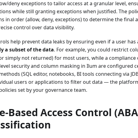
ow/deny exceptions to tailor access at a granular level, en
ctions while still granting exceptions when justified. The pol
ns in order (allow, deny, exceptions) to determine the final
cise control over data visibility.
rols help prevent data leaks by ensuring even if a user has a
ly a subset of the data
. For example, you could restrict c
or simply not returned) for most users, while a compliance o
level security and column masking in Ilum are configured c
 methods (SQL editor, notebooks, BI tools connecting via JDBC
vidual users or applications to filter out data — the platfor
policies set by your governance team.
te-Based Access Control (ABA
ssification