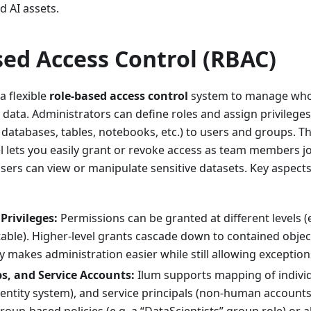
d AI assets.
sed Access Control (RBAC)
a flexible
role-based access control
system to manage who
c data. Administrators can define roles and assign privilege
 databases, tables, notebooks, etc.) to users and groups. Th
lets you easily grant or revoke access as team members jo
sers can view or manipulate sensitive datasets. Key aspects
Privileges:
Permissions can be granted at different levels (
 table). Higher-level grants cascade down to contained obje
y makes administration easier while still allowing excepti
s, and Service Accounts:
Ilum supports mapping of indivi
entity system), and service principals (non-human accounts