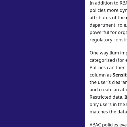
In addition to RB
policies more dyn
attributes of the
department, role,
powerful for orga
regulatory constr
One way Ilum im
categorized (for e
Policies can then
column as
Sensit
the user’s clearan
and create an att
Restricted data. 
only users in the
matches the data’
ABAC policies ev