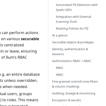
Automated PII Detection with
Spark UDFs
Integration with External
Scanning Tools
Masking Policies for PII
 can perform actions
At a glance
s on various
securable
Securable objects & privileges
is centralized
Identity, authentication &
in or leave, ensuring
sessions
 of Ilum’s RBAC
Authorization: RBAC + ABAC
RBAC
e.g. an entire database
ABAC
cts unless overridden.
Fine‑grained controls (row filters
ons when needed.
& column masking)
Auditing, lineage & monitoring
dual users, groups
) to roles. This means
Encryption & secrets