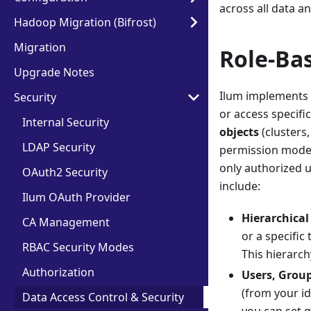
across all data an
Hadoop Migration (Bifrost)
Migration
Role-Ba
Upgrade Notes
Ilum implements 
Security
or access specifi
Internal Security
objects
(clusters,
LDAP Security
permission model 
only authorized u
OAuth2 Security
include:
Ilum OAuth Provider
Hierarchical 
CA Management
or a specific
RBAC Security Modes
This hierarch
Authorization
Users, Group
(from your id
Data Access Control & Security