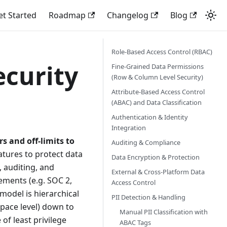
et Started
Roadmap
Changelog
Blog
Role-Based Access Control (RBAC)
ecurity
Fine-Grained Data Permissions
(Row & Column Level Security)
Attribute-Based Access Control
(ABAC) and Data Classification
Authentication & Identity
Integration
rs and off-limits to
Auditing & Compliance
atures to protect data
Data Encryption & Protection
, auditing, and
External & Cross-Platform Data
ements (e.g. SOC 2,
Access Control
model is hierarchical
PII Detection & Handling
pace level) down to
Manual PII Classification with
of least privilege
ABAC Tags