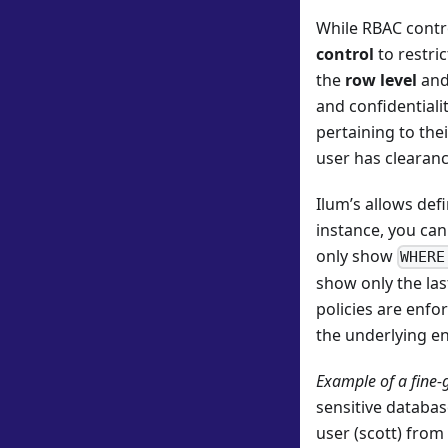
While RBAC cont
control
to restri
the
row level
and
and confidentiali
pertaining to the
user has clearanc
Ilum’s allows def
instance, you can
only show
WHERE
show only the las
policies are enfo
the underlying en
Example of a fine-
sensitive databa
user (scott) from