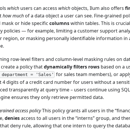
rols
which
users can access
which
objects, Ilum also offers
fi
ct
how much
of a data object a user can see. Fine-grained poli
 mask or hide specific
columns
within tables. This is crucia
ty policies — for example, limiting a customer support analy
ir region, or masking personally identifiable information in
e.
ining row-level filters and column-level masking rules on da
 create a policy that
dynamically filters rows
based on a use
for sales team members), or appl
 department = 'Sales'
t 4 digits of a credit card number for users without a sensit
rced transparently at query time – users continue using SQL 
gine ensures they only retrieve permitted data.
grained access policy
This policy grants all users in the “fina
se,
denies
access to all users in the “interns” group, and th
 that deny rule, allowing that one intern to query the datab