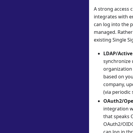
A strong access c
integrates with e
can log into the 
managed. Rather t
existing Single S
LDAP/Active 
synchronize 
organization 
based on your
company, upd
(via periodic
OAuth2/Ope
integration w
that speaks 
OAuth2/OIDC s
can log in th