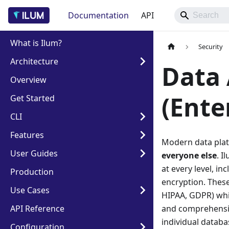
Documentation
API
What is Ilum?
Security
Architecture
Data 
Overview
(Ente
Get Started
CLI
Features
Modern data plat
User Guides
everyone else
. I
at every level, in
Production
encryption. These
Use Cases
HIPAA, GDPR) whil
API Reference
and comprehensiv
individual databa
Configuration