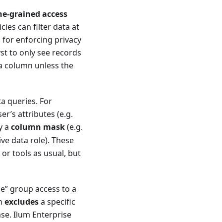
ne-grained access
cies can filter data at
l for enforcing privacy
st to only see records
 a column unless the
ta queries. For
r’s attributes (e.g.
y a
column mask
(e.g.
ive data role). These
or tools as usual, but
nce” group access to a
en
excludes
a specific
ase. Ilum Enterprise