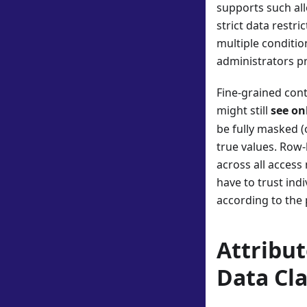
supports such all
strict data restri
multiple conditio
administrators pre
Fine-grained cont
might still
see on
be fully masked (
true values. Row-
across all access
have to trust indi
according to the 
Attribu
Data Cla