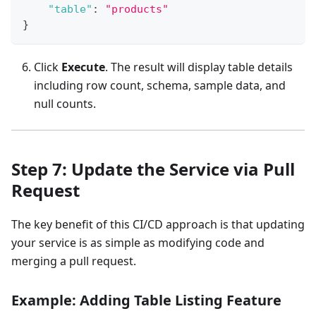
"table"
:
"products"
}
Click
Execute
. The result will display table details
including row count, schema, sample data, and
null counts.
Step 7: Update the Service via Pull
Request
The key benefit of this CI/CD approach is that updating
your service is as simple as modifying code and
merging a pull request.
Example: Adding Table Listing Feature