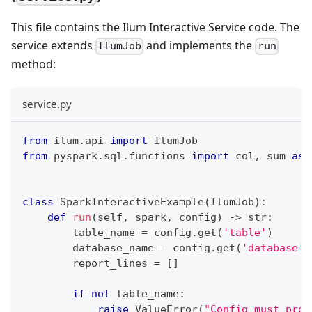
This file contains the Ilum Interactive Service code. The
service extends
and implements the
IlumJob
run
method:
service.py
from
 ilum
.
api 
import
 IlumJob
from
 pyspark
.
sql
.
functions 
import
 col
,
sum
as
 
class
SparkInteractiveExample
(
IlumJob
)
:
def
run
(
self
,
 spark
,
 config
)
-
>
str
:
        table_name 
=
 config
.
get
(
'table'
)
        database_name 
=
 config
.
get
(
'database'
)
        report_lines 
=
[
]
if
not
 table_name
:
raise
 ValueError
(
"Config must prov