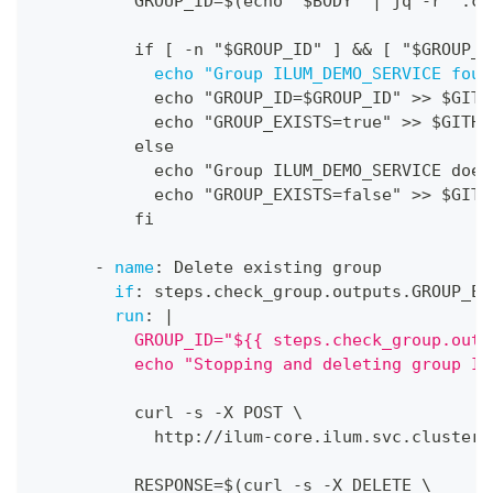
          GROUP_ID=$(echo "$BODY" 
|
 jq 
-
r '.co
          if 
[
-
n "$GROUP_ID" 
]
&&
[
 "$GROUP_I
echo "Group ILUM_DEMO_SERVICE foun
            echo "GROUP_ID=$GROUP_ID" 
>
>
 $GITH
            echo "GROUP_EXISTS=true" 
>
>
 $GITHU
          else
            echo "Group ILUM_DEMO_SERVICE does
            echo "GROUP_EXISTS=false" 
>
>
 $GITH
          fi
-
name
:
 Delete existing group
if
:
 steps.check_group.outputs.GROUP_EX
run
:
|
          GROUP_ID="${{ steps.check_group.outp
          echo "Stopping and deleting group IL
          curl 
-
s 
-
X POST \
            http
:
//ilum
-
core.ilum.svc.cluster.
          RESPONSE=$(curl 
-
s 
-
X DELETE \