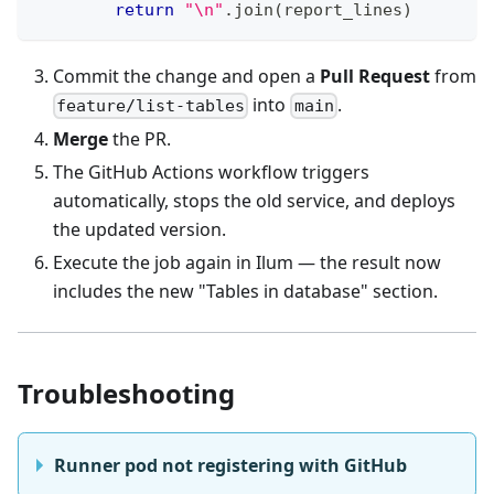
return
"\n"
.
join
(
report_lines
)
Commit the change and open a
Pull Request
from
into
.
feature/list-tables
main
Merge
the PR.
The GitHub Actions workflow triggers
automatically, stops the old service, and deploys
the updated version.
Execute the job again in Ilum — the result now
includes the new "Tables in database" section.
Troubleshooting
Runner pod not registering with GitHub