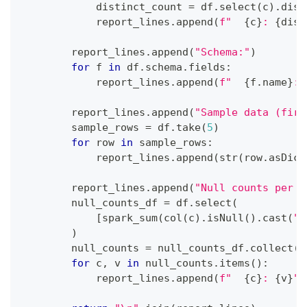
            distinct_count 
=
 df
.
select
(
c
)
.
dist
            report_lines
.
append
(
f"  
{
c
}
: 
{
dist
        report_lines
.
append
(
"Schema:"
)
for
 f 
in
 df
.
schema
.
fields
:
            report_lines
.
append
(
f"  
{
f
.
name
}
: 
        report_lines
.
append
(
"Sample data (firs
        sample_rows 
=
 df
.
take
(
5
)
for
 row 
in
 sample_rows
:
            report_lines
.
append
(
str
(
row
.
asDict
        report_lines
.
append
(
"Null counts per c
        null_counts_df 
=
 df
.
select
(
[
spark_sum
(
col
(
c
)
.
isNull
(
)
.
cast
(
"i
)
        null_counts 
=
 null_counts_df
.
collect
(
)
for
 c
,
 v 
in
 null_counts
.
items
(
)
:
            report_lines
.
append
(
f"  
{
c
}
: 
{
v
}
"
)