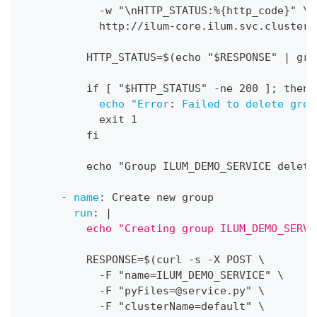
-
w "\nHTTP_STATUS
:
%
{
http_code
}
" \
            http
:
//ilum
-
core.ilum.svc.cluster.
          HTTP_STATUS=$(echo "$RESPONSE" 
|
 gre
          if 
[
 "$HTTP_STATUS" 
-
ne 200 
]
; then
echo "Error
:
Failed to delete grou
            exit 1
          fi
          echo "Group ILUM_DEMO_SERVICE delete
-
name
:
 Create new group
run
:
|
          echo "Creating group ILUM_DEMO_SERVI
          RESPONSE=$(curl 
-
s 
-
X POST \
-
F "name=ILUM_DEMO_SERVICE" \
-
F "
pyFiles=@service.py
" \
-
F "clusterName=default" \