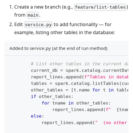
Create a new branch (e.g.,
)
feature/list-tables
from
.
main
Edit
to add functionality — for
service.py
example, listing other tables in the database:
Added to service.py (at the end of run method)
# List other tables in the current dat
        current_db 
=
 spark
.
catalog
.
currentData
        report_lines
.
append
(
f"Tables in databa
        tables 
=
 spark
.
catalog
.
listTables
(
curr
        other_tables 
=
[
t
.
name 
for
 t 
in
 tables
if
 other_tables
:
for
 tname 
in
 other_tables
:
                report_lines
.
append
(
f"  
{
tname
else
:
            report_lines
.
append
(
"  (no other t