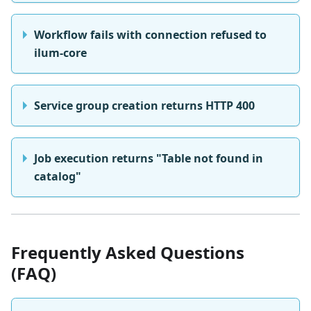
Workflow fails with connection refused to
ilum-core
Service group creation returns HTTP 400
Job execution returns "Table not found in
catalog"
Frequently Asked Questions
(FAQ)