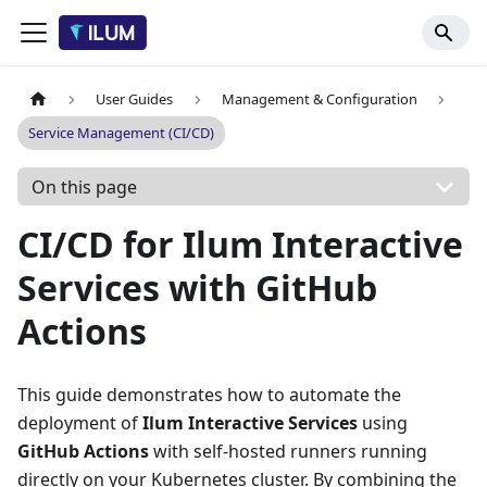
User Guides
Management & Configuration
Service Management (CI/CD)
On this page
CI/CD for Ilum Interactive
Services with GitHub
Actions
This guide demonstrates how to automate the
deployment of
Ilum Interactive Services
using
GitHub Actions
with self-hosted runners running
directly on your Kubernetes cluster. By combining the