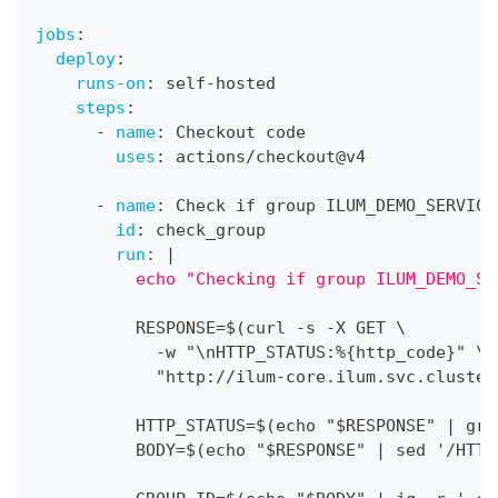
jobs
:
deploy
:
runs-on
:
 self
-
hosted
steps
:
-
name
:
 Checkout code
uses
:
 actions/checkout@v4
-
name
:
 Check if group ILUM_DEMO_SERVICE
id
:
 check_group
run
:
|
          echo "Checking if group ILUM_DEMO_SE
          RESPONSE=$(curl 
-
s 
-
X GET \
-
w "\nHTTP_STATUS
:
%
{
http_code
}
" \
            "http
:
//ilum
-
core.ilum.svc.cluster
          HTTP_STATUS=$(echo "$RESPONSE" 
|
 gre
          BODY=$(echo "$RESPONSE" 
|
 sed '/HTTP