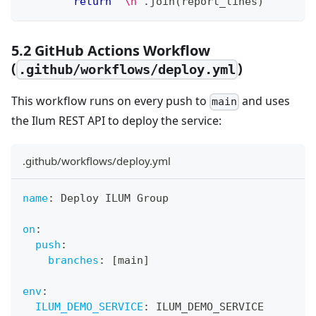
return
"\n"
.
join
(
report_lines
)
5.2 GitHub Actions Workflow
(
)
.github/workflows/deploy.yml
This workflow runs on every push to
and uses
main
the Ilum REST API to deploy the service:
.github/workflows/deploy.yml
name
:
 Deploy ILUM Group
on
:
push
:
branches
:
[
main
]
env
:
ILUM_DEMO_SERVICE
:
 ILUM_DEMO_SERVICE