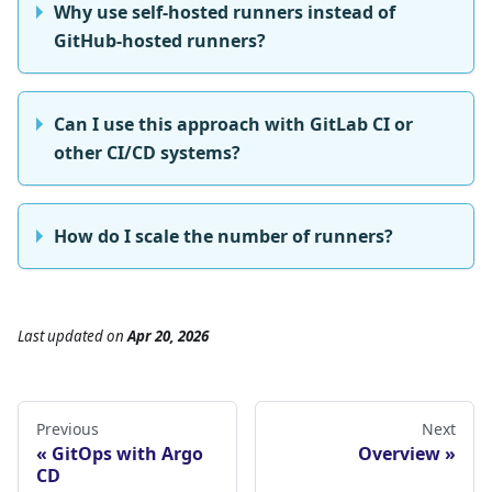
Why use self-hosted runners instead of
GitHub-hosted runners?
Can I use this approach with GitLab CI or
other CI/CD systems?
How do I scale the number of runners?
Last updated
on
Apr 20, 2026
Previous
Next
GitOps with Argo
Overview
CD