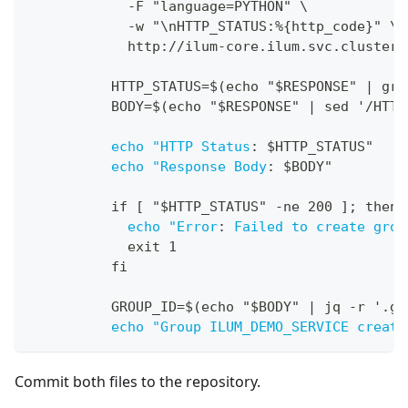
-
F "language=PYTHON" \
-
w "\nHTTP_STATUS
:
%
{
http_code
}
" \
            http
:
//ilum
-
core.ilum.svc.cluster.
          HTTP_STATUS=$(echo "$RESPONSE" 
|
 gre
          BODY=$(echo "$RESPONSE" 
|
 sed '/HTTP
echo "HTTP Status
:
 $HTTP_STATUS"
echo "Response Body
:
 $BODY"
          if 
[
 "$HTTP_STATUS" 
-
ne 200 
]
; then
echo "Error
:
Failed to create grou
            exit 1
          fi
          GROUP_ID=$(echo "$BODY" 
|
 jq 
-
r '.gr
echo "Group ILUM_DEMO_SERVICE create
Commit both files to the repository.