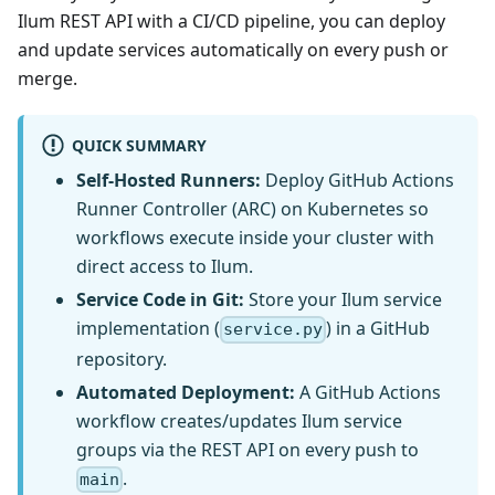
Ilum REST API with a CI/CD pipeline, you can deploy
and update services automatically on every push or
merge.
QUICK SUMMARY
Self-Hosted Runners:
Deploy GitHub Actions
Runner Controller (ARC) on Kubernetes so
workflows execute inside your cluster with
direct access to Ilum.
Service Code in Git:
Store your Ilum service
implementation (
) in a GitHub
service.py
repository.
Automated Deployment:
A GitHub Actions
workflow creates/updates Ilum service
groups via the REST API on every push to
.
main