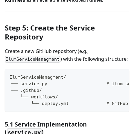
Step 5: Create the Service
Repository
Create a new GitHub repository (e.g.,
) with the following structure:
IlumServiceManagment
IlumServiceManagment/
├── service.py                      # Ilum ser
└── .github/
    └── workflows/
        └── deploy.yml              # GitHub A
5.1 Service Implementation
(
)
service.py