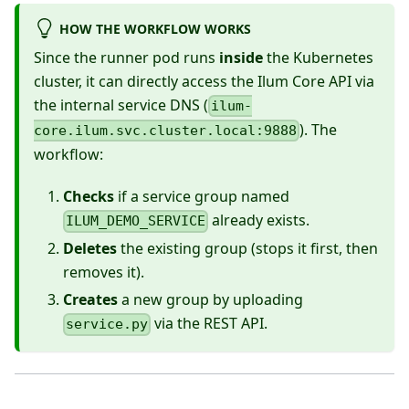
HOW THE WORKFLOW WORKS
Since the runner pod runs
inside
the Kubernetes
cluster, it can directly access the Ilum Core API via
the internal service DNS (
ilum-
). The
core.ilum.svc.cluster.local:9888
workflow:
Checks
if a service group named
already exists.
ILUM_DEMO_SERVICE
Deletes
the existing group (stops it first, then
removes it).
Creates
a new group by uploading
via the REST API.
service.py