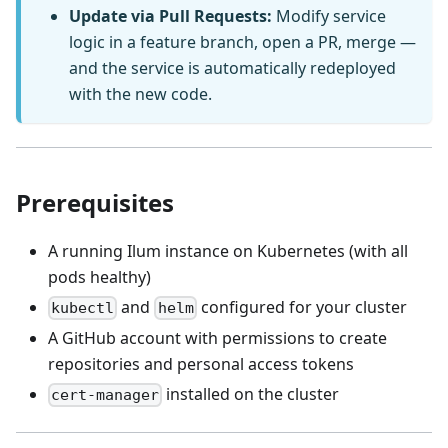
Update via Pull Requests:
Modify service
logic in a feature branch, open a PR, merge —
and the service is automatically redeployed
with the new code.
Prerequisites
A running Ilum instance on Kubernetes (with all
pods healthy)
and
configured for your cluster
kubectl
helm
A GitHub account with permissions to create
repositories and personal access tokens
installed on the cluster
cert-manager