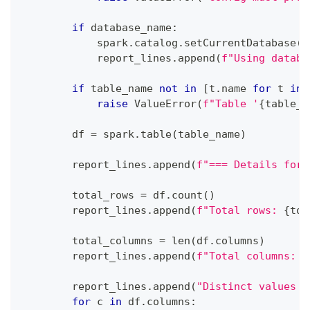
if
 database_name
:
            spark
.
catalog
.
setCurrentDatabase
(
d
            report_lines
.
append
(
f"Using databa
if
 table_name 
not
in
[
t
.
name 
for
 t 
in
 
raise
 ValueError
(
f"Table '
{
table_n
        df 
=
 spark
.
table
(
table_name
)
        report_lines
.
append
(
f"=== Details for 
        total_rows 
=
 df
.
count
(
)
        report_lines
.
append
(
f"Total rows: 
{
tot
        total_columns 
=
len
(
df
.
columns
)
        report_lines
.
append
(
f"Total columns: 
{
        report_lines
.
append
(
"Distinct values p
for
 c 
in
 df
.
columns
: