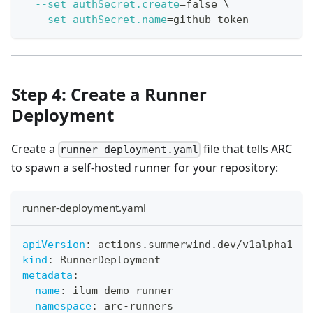
--set
authSecret.create
=
false 
\
--set
authSecret.name
=
github-token
Step 4: Create a Runner
Deployment
Create a
file that tells ARC
runner-deployment.yaml
to spawn a self-hosted runner for your repository:
runner-deployment.yaml
apiVersion
:
 actions.summerwind.dev/v1alpha1
kind
:
 RunnerDeployment
metadata
:
name
:
 ilum
-
demo
-
runner
namespace
:
 arc
-
runners