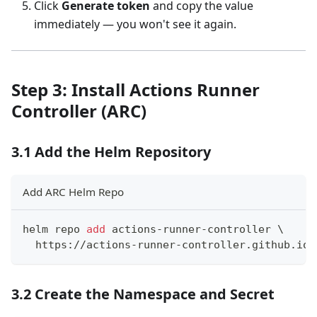
Click
Generate token
and copy the value
immediately — you won't see it again.
Step 3: Install Actions Runner
Controller (ARC)
3.1 Add the Helm Repository
Add ARC Helm Repo
helm repo 
add
 actions-runner-controller 
\
  https://actions-runner-controller.github.io/
3.2 Create the Namespace and Secret