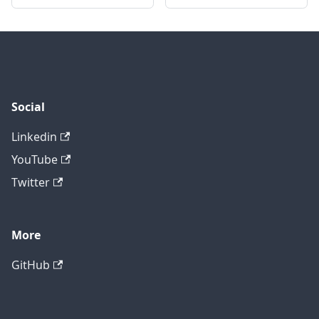
Social
Linkedin
YouTube
Twitter
More
GitHub