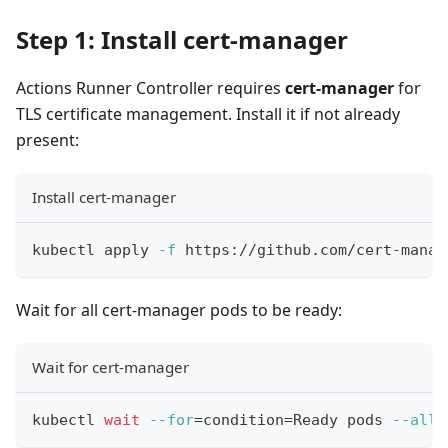
Step 1: Install cert-manager
Actions Runner Controller requires
cert-manager
for
TLS certificate management. Install it if not already
present:
Install cert-manager
kubectl apply 
-f
 https://github.com/cert-manag
Wait for all cert-manager pods to be ready:
Wait for cert-manager
kubectl 
wait
--for
=
condition
=
Ready pods 
--all