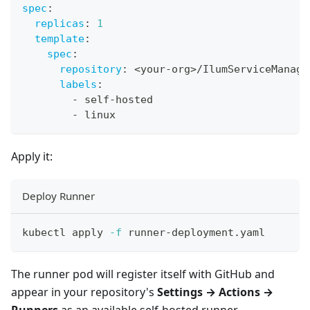
spec
:
replicas
:
1
template
:
spec
:
repository
:
 <your
-
org
>
/IlumServiceManagm
labels
:
-
 self
-
hosted
-
 linux
Apply it:
Deploy Runner
kubectl apply 
-f
 runner-deployment.yaml
The runner pod will register itself with GitHub and
appear in your repository's
Settings → Actions →
Runners
as an available self-hosted runner.