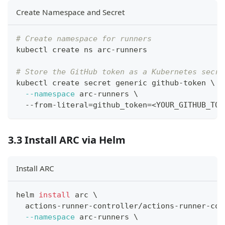
Create Namespace and Secret
# Create namespace for runners
kubectl create ns arc-runners
# Store the GitHub token as a Kubernetes secre
kubectl create secret generic github-token 
\
--namespace
 arc-runners 
\
  --from-literal
=
github_token
=
<
YOUR_GITHUB_TOK
3.3 Install ARC via Helm
Install ARC
helm 
install
 arc 
\
  actions-runner-controller/actions-runner-con
--namespace
 arc-runners 
\