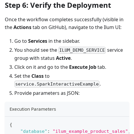
Step 6: Verify the Deployment
Once the workflow completes successfully (visible in
the
Actions
tab on GitHub), navigate to the Ilum UI:
Go to
Services
in the sidebar.
You should see the
service
ILUM_DEMO_SERVICE
group with status
Active
.
Click on it and go to the
Execute Job
tab.
Set the
Class
to
.
service.SparkInteractiveExample
Provide parameters as JSON:
Execution Parameters
{
"database"
:
"ilum_example_product_sales"
,