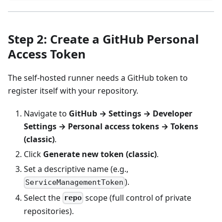
Step 2: Create a GitHub Personal
Access Token
The self-hosted runner needs a GitHub token to
register itself with your repository.
Navigate to
GitHub → Settings → Developer
Settings → Personal access tokens → Tokens
(classic)
.
Click
Generate new token (classic)
.
Set a descriptive name (e.g.,
).
ServiceManagementToken
Select the
scope (full control of private
repo
repositories).