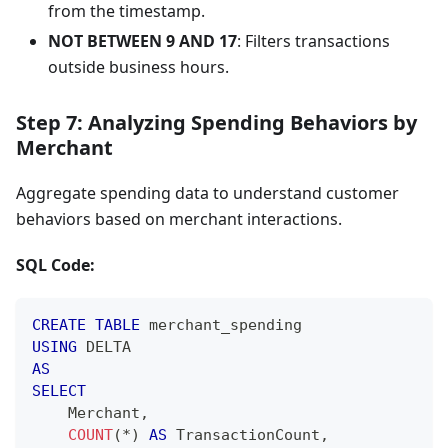
from the timestamp.
NOT BETWEEN 9 AND 17
: Filters transactions
outside business hours.
Step 7: Analyzing Spending Behaviors by
Merchant
Aggregate spending data to understand customer
behaviors based on merchant interactions.
SQL Code:
CREATE
TABLE
 merchant_spending
USING
 DELTA
AS
SELECT
    Merchant
,
COUNT
(
*
)
AS
 TransactionCount
,