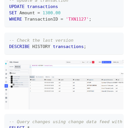
-- Update a transaction
UPDATE
transactions
SET
 Amount 
=
1300.00
WHERE
 TransactionID 
=
'TXN1127'
;
-- Check the last version
DESCRIBE
 HISTORY 
transactions
;
-- Query changes using change data feed with p