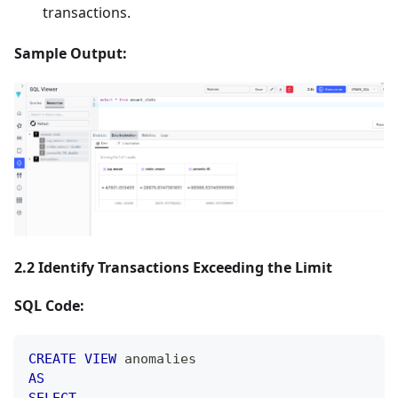
transactions.
Sample Output:
2.2 Identify Transactions Exceeding the Limit
SQL Code:
CREATE
VIEW
 anomalies
AS