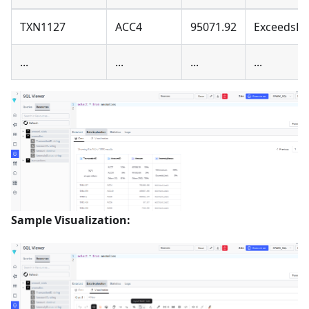
TXN1127
ACC4
95071.92
ExceedsLi
...
...
...
...
Sample Visualization: