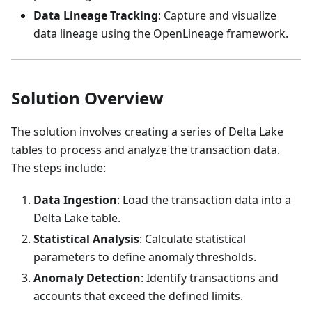
Data Lineage Tracking
: Capture and visualize
data lineage using the OpenLineage framework.
Solution Overview
The solution involves creating a series of Delta Lake
tables to process and analyze the transaction data.
The steps include:
Data Ingestion
: Load the transaction data into a
Delta Lake table.
Statistical Analysis
: Calculate statistical
parameters to define anomaly thresholds.
Anomaly Detection
: Identify transactions and
accounts that exceed the defined limits.