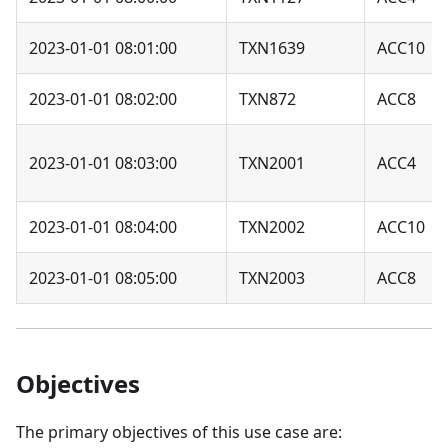
2023-01-01 08:01:00
TXN1639
ACC10
2023-01-01 08:02:00
TXN872
ACC8
2023-01-01 08:03:00
TXN2001
ACC4
2023-01-01 08:04:00
TXN2002
ACC10
2023-01-01 08:05:00
TXN2003
ACC8
Objectives
The primary objectives of this use case are: