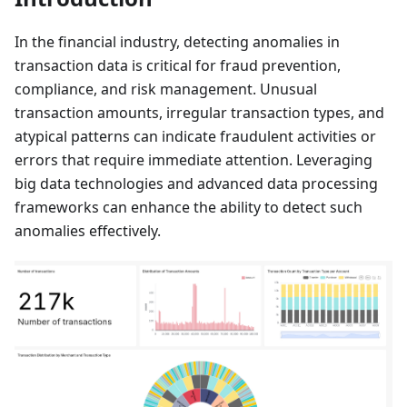
In the financial industry, detecting anomalies in
transaction data is critical for fraud prevention,
compliance, and risk management. Unusual
transaction amounts, irregular transaction types, and
atypical patterns can indicate fraudulent activities or
errors that require immediate attention. Leveraging
big data technologies and advanced data processing
frameworks can enhance the ability to detect such
anomalies effectively.