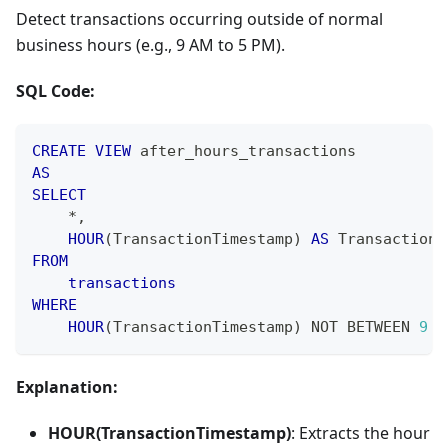
Detect transactions occurring outside of normal
business hours (e.g., 9 AM to 5 PM).
SQL Code:
CREATE
VIEW
 after_hours_transactions
AS
SELECT
*
,
HOUR
(
TransactionTimestamp
)
AS
 TransactionH
FROM
transactions
WHERE
HOUR
(
TransactionTimestamp
)
NOT
BETWEEN
9
A
Explanation:
HOUR(TransactionTimestamp)
: Extracts the hour