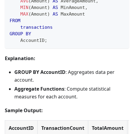
AVG
(
Amount
)
AS
 AverageAmount
,
MIN
(
Amount
)
AS
 MinAmount
,
MAX
(
Amount
)
AS
 MaxAmount
FROM
transactions
GROUP
BY
    AccountID
;
Explanation:
GROUP BY AccountID
: Aggregates data per
account.
Aggregate Functions
: Compute statistical
measures for each account.
Sample Output:
AccountID
TransactionCount
TotalAmount