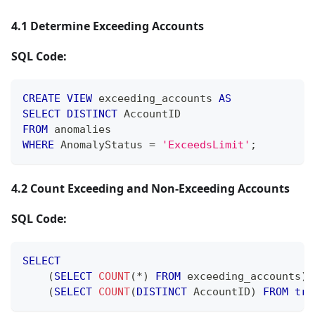
4.1 Determine Exceeding Accounts
SQL Code:
CREATE
VIEW
 exceeding_accounts 
AS
SELECT
DISTINCT
 AccountID
FROM
 anomalies
WHERE
 AnomalyStatus 
=
'ExceedsLimit'
;
4.2 Count Exceeding and Non-Exceeding Accounts
SQL Code:
SELECT
(
SELECT
COUNT
(
*
)
FROM
 exceeding_accounts
)
(
SELECT
COUNT
(
DISTINCT
 AccountID
)
FROM
tra