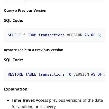
Query a Previous Version
SQL Code:
SELECT
*
FROM
transactions
 VERSION 
AS
OF
3
;
Restore Table to a Previous Version
SQL Code:
RESTORE
TABLE
transactions
TO
 VERSION 
AS
OF
3
;
Explanation:
Time Travel
: Access previous versions of the data
for auditing or recovery.