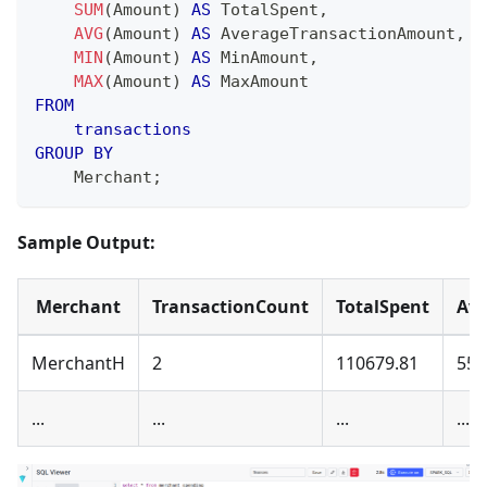
SUM
(
Amount
)
AS
 TotalSpent
,
AVG
(
Amount
)
AS
 AverageTransactionAmount
,
MIN
(
Amount
)
AS
 MinAmount
,
MAX
(
Amount
)
AS
 MaxAmount
FROM
transactions
GROUP
BY
    Merchant
;
Sample Output:
Merchant
TransactionCount
TotalSpent
Av
MerchantH
2
110679.81
553
...
...
...
...