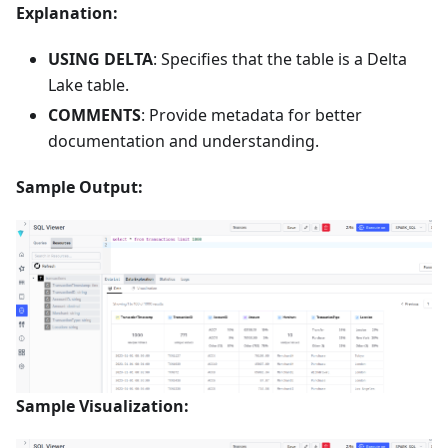
Explanation:
USING DELTA
: Specifies that the table is a Delta
Lake table.
COMMENTS
: Provide metadata for better
documentation and understanding.
Sample Output:
Sample Visualization: