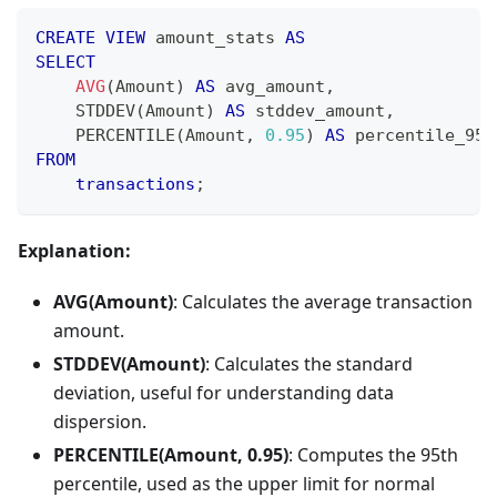
CREATE
VIEW
 amount_stats 
AS
SELECT
AVG
(
Amount
)
AS
 avg_amount
,
    STDDEV
(
Amount
)
AS
 stddev_amount
,
    PERCENTILE
(
Amount
,
0.95
)
AS
 percentile_95
FROM
transactions
;
Explanation:
AVG(Amount)
: Calculates the average transaction
amount.
STDDEV(Amount)
: Calculates the standard
deviation, useful for understanding data
dispersion.
PERCENTILE(Amount, 0.95)
: Computes the 95th
percentile, used as the upper limit for normal