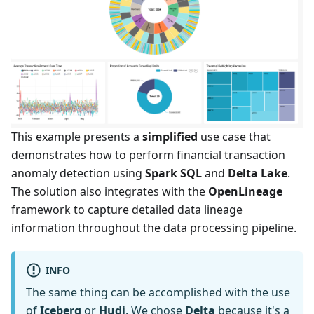
This example presents a
simplified
use case that
demonstrates how to perform financial transaction
anomaly detection using
Spark SQL
and
Delta Lake
.
The solution also integrates with the
OpenLineage
framework to capture detailed data lineage
information throughout the data processing pipeline.
INFO
The same thing can be accomplished with the use
of
Iceberg
or
Hudi
. We chose
Delta
because it's a