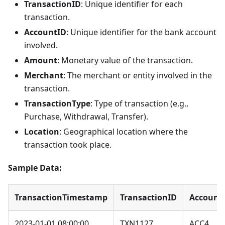
TransactionID
: Unique identifier for each
transaction.
AccountID
: Unique identifier for the bank account
involved.
Amount
: Monetary value of the transaction.
Merchant
: The merchant or entity involved in the
transaction.
TransactionType
: Type of transaction (e.g.,
Purchase, Withdrawal, Transfer).
Location
: Geographical location where the
transaction took place.
Sample Data:
TransactionTimestamp
TransactionID
Account
2023-01-01 08:00:00
TXN1127
ACC4