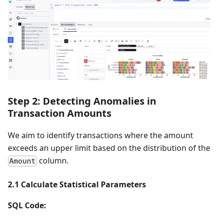
Step 2: Detecting Anomalies in
Transaction Amounts
We aim to identify transactions where the amount
exceeds an upper limit based on the distribution of the
column.
Amount
2.1 Calculate Statistical Parameters
SQL Code: