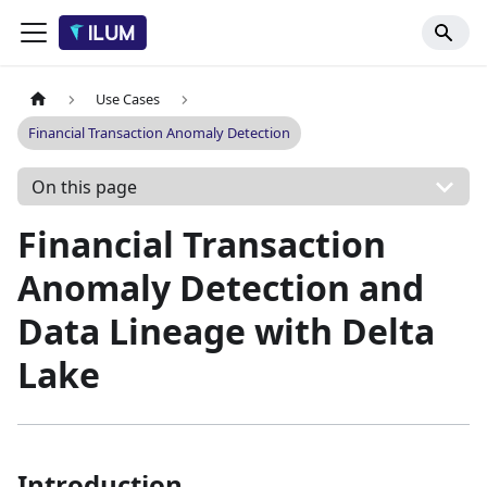
Use Cases
Financial Transaction Anomaly Detection
On this page
Financial Transaction
Anomaly Detection and
Data Lineage with Delta
Lake
Introduction