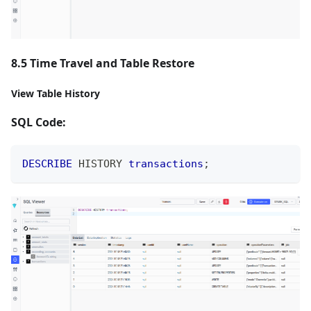
8.5 Time Travel and Table Restore
View Table History
SQL Code:
DESCRIBE
 HISTORY 
transactions
;