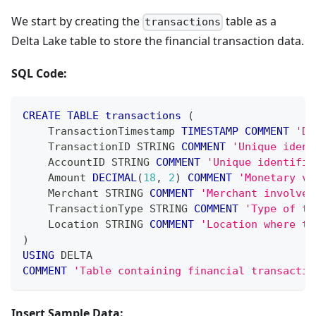
We start by creating the
table as a
transactions
Delta Lake table to store the financial transaction data.
SQL Code:
CREATE
TABLE
transactions
(
    TransactionTimestamp 
TIMESTAMP
COMMENT
'Da
    TransactionID STRING 
COMMENT
'Unique ident
    AccountID STRING 
COMMENT
'Unique identifie
    Amount 
DECIMAL
(
18
,
2
)
COMMENT
'Monetary va
    Merchant STRING 
COMMENT
'Merchant involved
    TransactionType STRING 
COMMENT
'Type of th
    Location STRING 
COMMENT
'Location where th
)
USING
 DELTA
COMMENT
'Table containing financial transactio
Insert Sample Data: