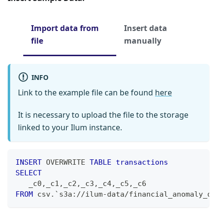
Import data from
Insert data
file
manually
INFO
Link to the example file can be found
here
It is necessary to upload the file to the storage
linked to your Ilum instance.
INSERT
 OVERWRITE 
TABLE
transactions
SELECT
   _c0
,
_c1
,
_c2
,
_c3
,
_c4
,
_c5
,
_c6
FROM
 csv
.
`
s3a://ilum-data/financial_anomaly_da