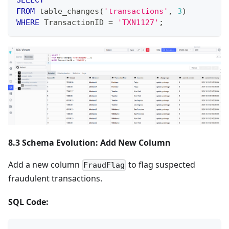
SELECT
*
FROM
 table_changes
(
'transactions'
,
3
)
WHERE
 TransactionID 
=
'TXN1127'
;
8.3 Schema Evolution: Add New Column
Add a new column
to flag suspected
FraudFlag
fraudulent transactions.
SQL Code: