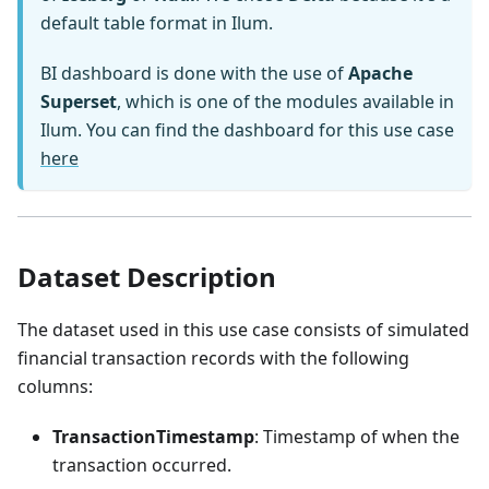
default table format in Ilum.
BI dashboard is done with the use of
Apache
Superset
, which is one of the modules available in
Ilum. You can find the dashboard for this use case
here
Dataset Description
The dataset used in this use case consists of simulated
financial transaction records with the following
columns:
TransactionTimestamp
: Timestamp of when the
transaction occurred.