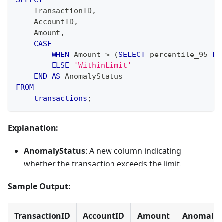
SELECT
    TransactionID
,
    AccountID
,
    Amount
,
CASE
WHEN
 Amount 
>
(
SELECT
 percentile_95 
FR
ELSE
'WithinLimit'
END
AS
 AnomalyStatus
FROM
transactions
;
Explanation:
AnomalyStatus
: A new column indicating
whether the transaction exceeds the limit.
Sample Output:
TransactionID
AccountID
Amount
AnomalyS