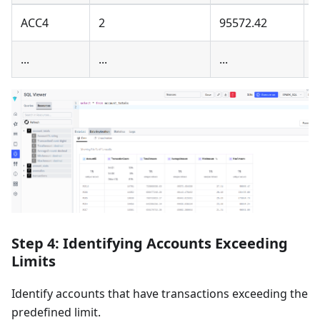
ACC4
2
95572.42
4
...
...
...
..
Step 4: Identifying Accounts Exceeding
Limits
Identify accounts that have transactions exceeding the
predefined limit.