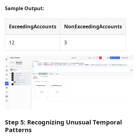
Sample Output:
ExceedingAccounts
NonExceedingAccounts
12
3
Step 5: Recognizing Unusual Temporal
Patterns