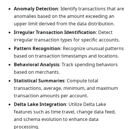
Anomaly Detection
: Identify transactions that are
anomalies based on the amount exceeding an
upper limit derived from the data distribution.
Irregular Transaction Identification
: Detect
irregular transaction types for specific accounts.
Pattern Recognition
: Recognize unusual patterns
based on transaction timestamps and locations.
Behavioral Analysis
: Track spending behaviors
based on merchants.
Statistical Summaries
: Compute total
transactions, average, minimum, and maximum
transaction amounts per account.
Delta Lake Integration
: Utilize Delta Lake
features such as time travel, change data feed,
and schema evolution to enhance data
processing.