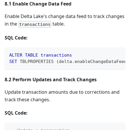
8.1 Enable Change Data Feed
Enable Delta Lake's change data feed to track changes
in the
table.
transactions
SQL Code:
ALTER
TABLE
transactions
SET
 TBLPROPERTIES 
(
delta
.
enableChangeDataFeed 
8.2 Perform Updates and Track Changes
Update transaction amounts due to corrections and
track these changes.
SQL Code: