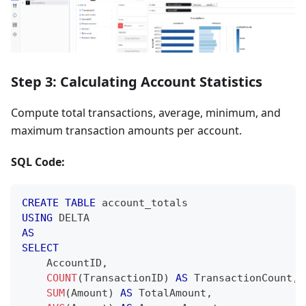
Step 3: Calculating Account Statistics
Compute total transactions, average, minimum, and
maximum transaction amounts per account.
SQL Code:
CREATE
TABLE
 account_totals
USING
 DELTA
AS
SELECT
    AccountID
,
COUNT
(
TransactionID
)
AS
 TransactionCount
,
SUM
(
Amount
)
AS
 TotalAmount
,