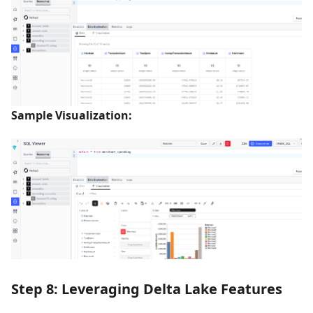
Sample Visualization:
Step 8: Leveraging Delta Lake Features