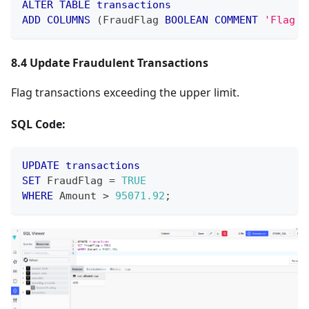
ALTER
TABLE
transactions
ADD
COLUMNS
(
FraudFlag 
BOOLEAN
COMMENT
'Flag i
8.4 Update Fraudulent Transactions
Flag transactions exceeding the upper limit.
SQL Code:
UPDATE
transactions
SET
 FraudFlag 
=
TRUE
WHERE
 Amount 
>
95071.92
;