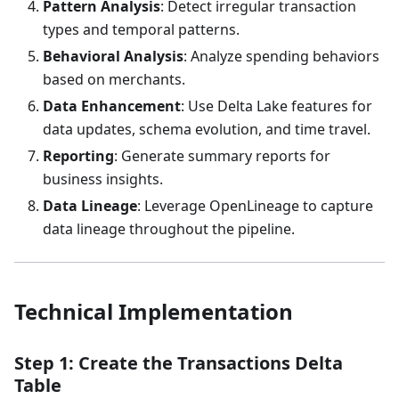
Pattern Analysis
: Detect irregular transaction
types and temporal patterns.
Behavioral Analysis
: Analyze spending behaviors
based on merchants.
Data Enhancement
: Use Delta Lake features for
data updates, schema evolution, and time travel.
Reporting
: Generate summary reports for
business insights.
Data Lineage
: Leverage OpenLineage to capture
data lineage throughout the pipeline.
Technical Implementation
Step 1: Create the Transactions Delta
Table