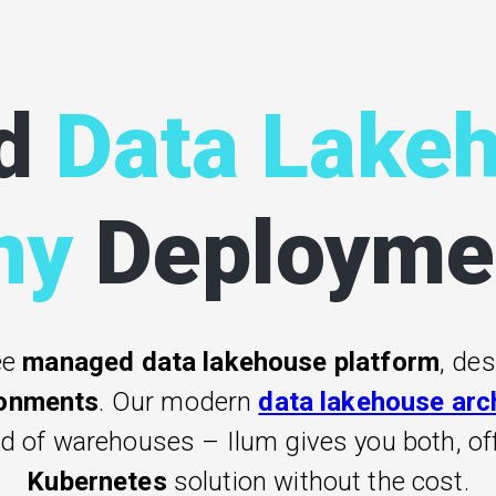
d
Data Lake
ny
Deployme
ee
managed data lakehouse platform
, de
ronments
. Our modern
data lakehouse arc
ed of warehouses – Ilum gives you both, o
Kubernetes
solution without the cost.