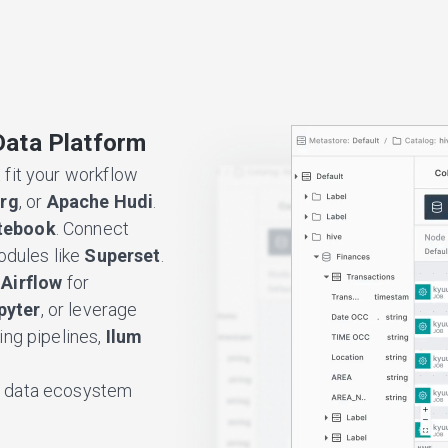
Data Platform
 fit your workflow
erg
, or
Apache Hudi
.
tebook
. Connect
modules like
Superset
.
Airflow
for
pyter
, or leverage
ng pipelines,
Ilum
d a data ecosystem