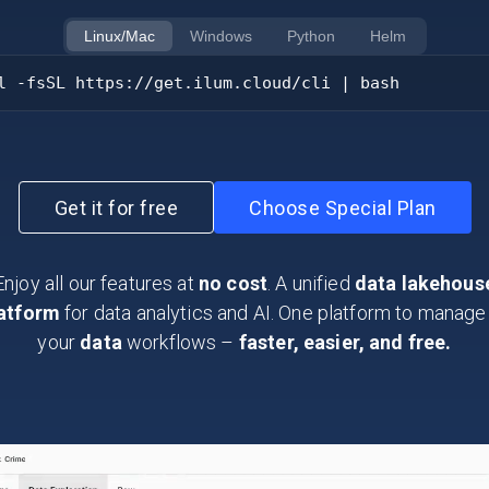
Linux/Mac
Windows
Python
Helm
l -fsSL https://get.ilum.cloud/cli | bash
Get it for free
Choose Special Plan
Enjoy all our features at
no cost
. A unified
data lakehous
atform
for data analytics and AI. One platform to manage 
your
data
workflows –
faster, easier, and free.