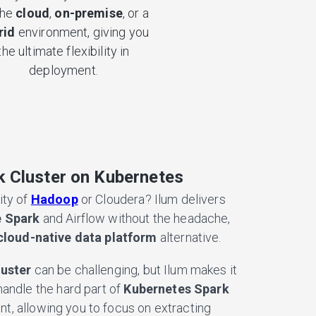
the
cloud
,
on-premise
, or a
rid
environment, giving you
the ultimate flexibility in
deployment.
 Cluster on Kubernetes
ity of
Hadoop
or Cloudera? Ilum delivers
 Spark
and Airflow without the headache,
cloud-native data platform
alternative.
luster
can be challenging, but Ilum makes it
handle the hard part of
Kubernetes Spark
, allowing you to focus on extracting