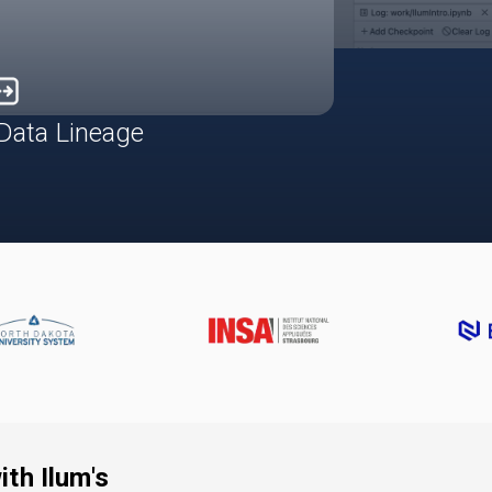
Data Lineage
th Ilum's