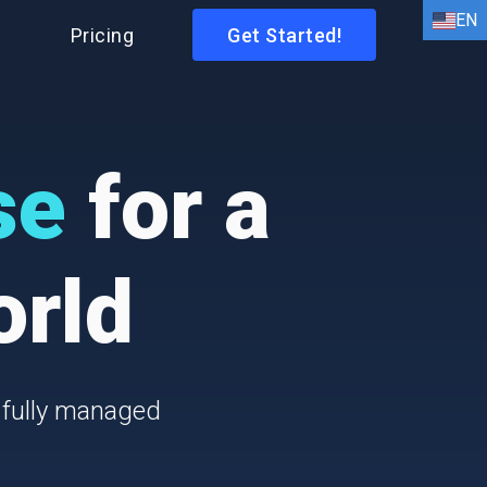
EN
I
Pricing
Get Started!
EN
HI
AR
se
for a
BN
FR
orld
DE
ID
IT
 fully managed
ES
PT