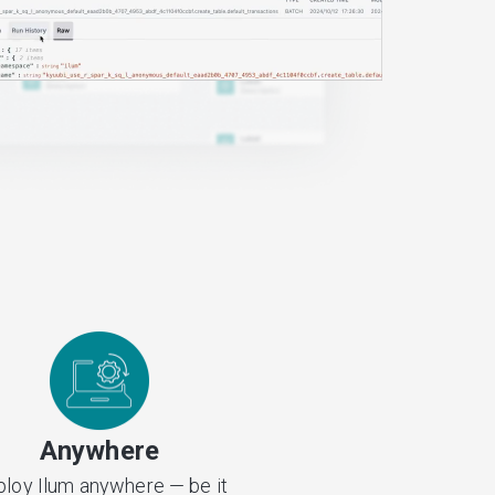
Anywhere
loy Ilum anywhere — be it