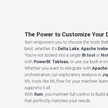
The Power to Customize Your 
Ilum empowers you to choose the tools that
best, whether it’s
Delta Lake
,
Apache Iceb
You’re not locked into a single
BI tool
or
No
with
PowerBI
,
Tableau
, or use our built-in 
Whether you want to integrate with
Apache 
orchestration, run exploratory analysis in
Ju
ML tools like MLflow for your machine learni
supports it all.
With
Ilum
, you maintain full control to buil
that perfectly matches your needs.