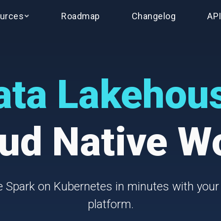
urces
Roadmap
Changelog
AP
ata Lakehou
ud Native W
 Spark on Kubernetes in minutes with your
platform.