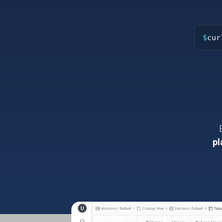
$
cur
pl