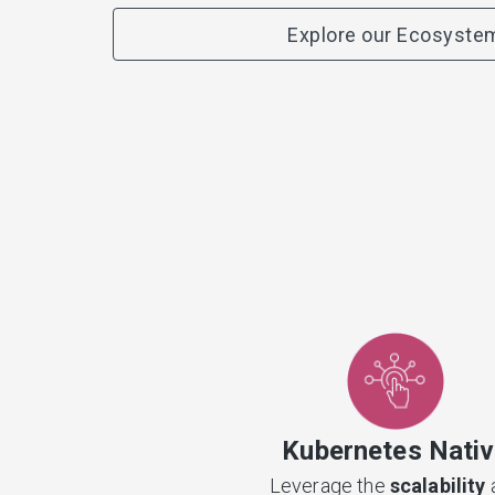
Explore our Ecosyste
Kubernetes Nati
Leverage the
scalability