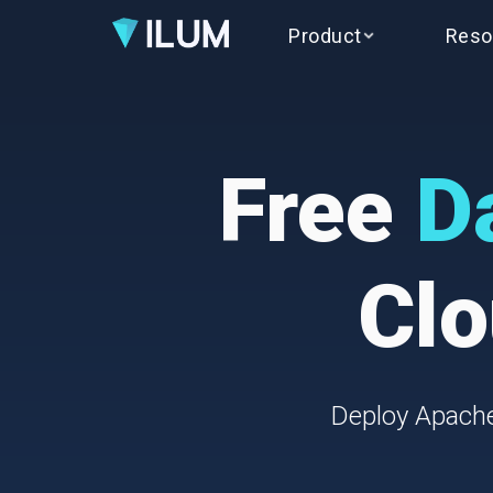
Product
Reso
Free
D
Clo
Deploy Apache