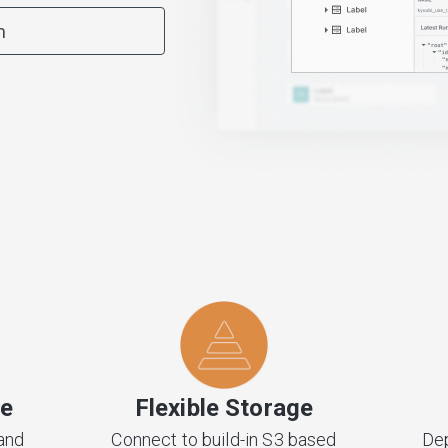
m
ve
Flexible Storage
and
Connect to build-in S3 based
Dep