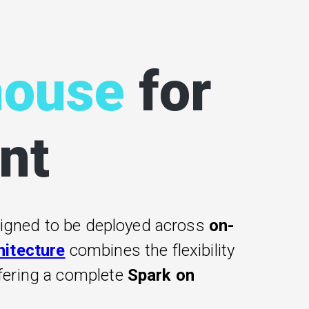
house
for
nt
signed to be deployed across
on-
hitecture
combines the flexibility
ffering a complete
Spark on