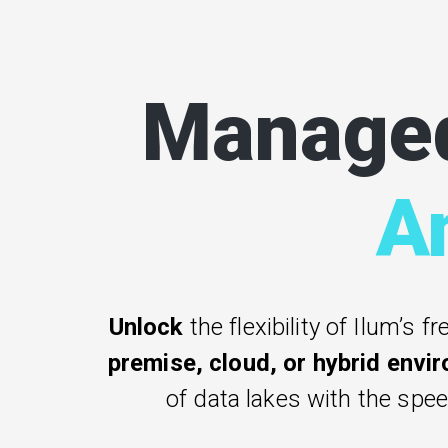
Manage
A
Unlock
the flexibility of Ilum’s fr
premise, cloud, or hybrid envi
of data lakes with the spe