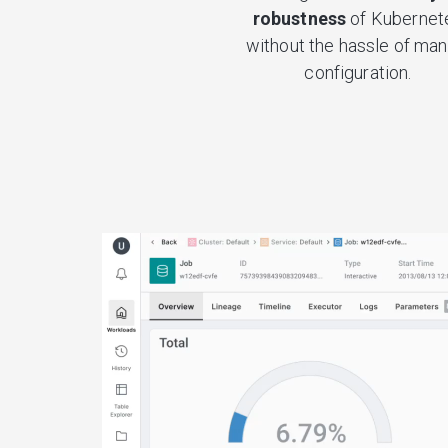
robustness
of Kubernet
without the hassle of man
configuration.