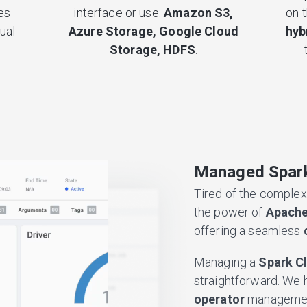
es
interface or use:
Amazon S3,
on 
ual
Azure Storage, Google Cloud
hyb
Storage, HDFS
.
Managed Spark
Tired of the complex
the power of
Apache
offering a seamless
Managing a
Spark C
straightforward. We 
operator
management