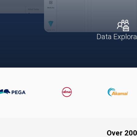
Data Explora
Over 200