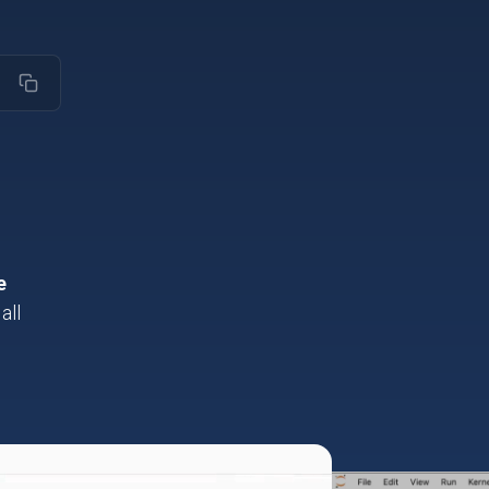
ZH-HANS
e
all