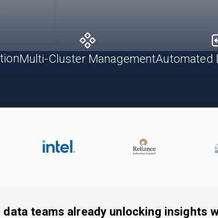
tion
Automated 
Multi-Cluster Management
 data teams already unlocking insights wi